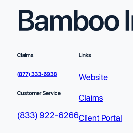
Bamboo I
Claims
Links
(877) 333-6938
Website
Customer Service
Claims
(833) 922-6266
Client Portal