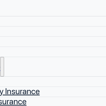
e
y Insurance
surance