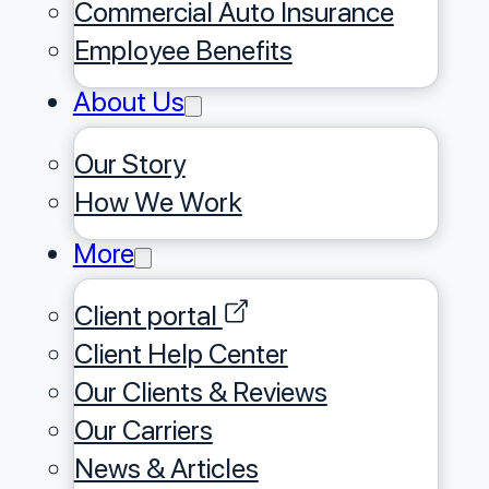
Commercial Auto Insurance
Employee Benefits
About Us
Our Story
⁠How We Work
More
Client portal
Client Help Center
Our Clients & Reviews
Our Carriers
News & Articles