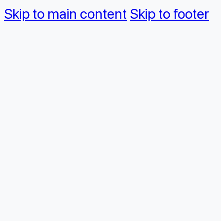
Skip to main content
Skip to footer