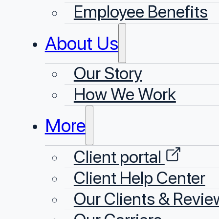
Employee Benefits
About Us
Our Story
⁠How We Work
More
Client portal
Client Help Center
Our Clients & Revie