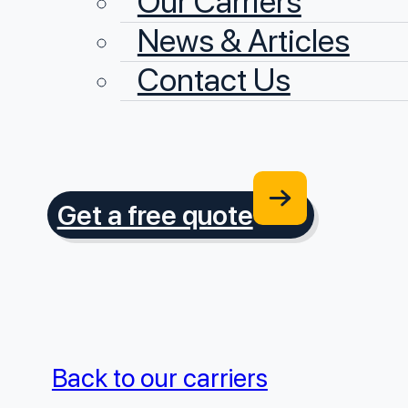
Our Carriers
News & Articles
Contact Us
Get a free quote
Back to our carriers