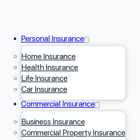
Personal Insurance
Home Insurance
Health Insurance
Life Insurance
Car Insurance
Commercial Insurance
Business Insurance
Commercial Property Insurance