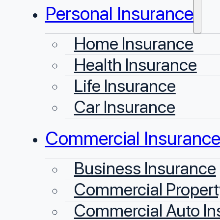
Personal Insurance
Home Insurance
Health Insurance
Life Insurance
Car Insurance
Commercial Insuranc
Business Insurance
Commercial Propert
Commercial Auto In