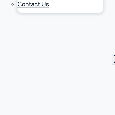
Contact Us