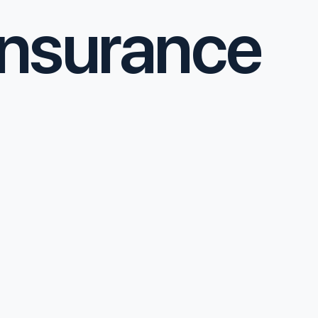
nsurance