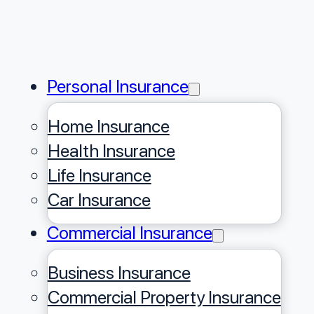
Personal Insurance
Home Insurance
Health Insurance
Life Insurance
Car Insurance
Commercial Insurance
Business Insurance
Commercial Property Insurance