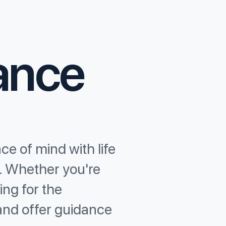
rance
ce of mind with life
s. Whether you're
ing for the
and offer guidance