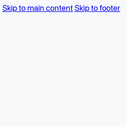
Skip to main content
Skip to footer