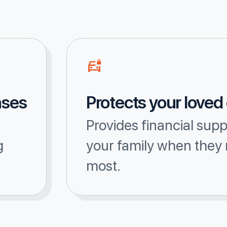
nses
Protects your loved
Provides financial supp
g
your family when they 
most.