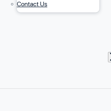
Contact Us