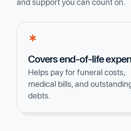
and support you can count on.
Covers end-of-life expe
Helps pay for funeral costs,
medical bills, and outstandin
debts.