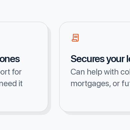
 ones
Secures your 
ort for
Can help with co
need it
mortgages, or fu