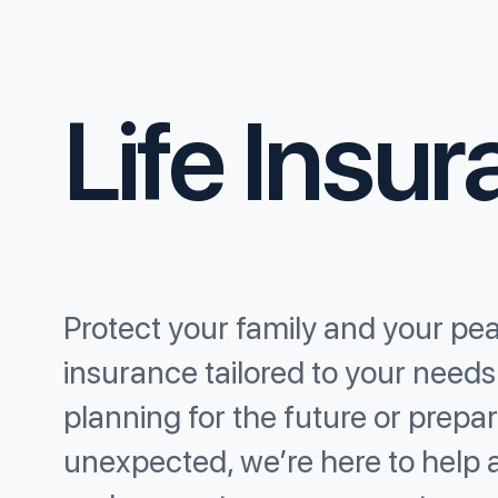
Life Insu
Protect your family and your pea
insurance tailored to your need
planning for the future or prepar
unexpected, we’re here to help 