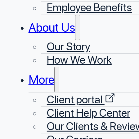
Employee Benefits
About Us
Our Story
⁠How We Work
More
Client portal
Client Help Center
Our Clients & Revie