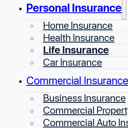
Personal Insurance
Home Insurance
Health Insurance
Life Insurance
Car Insurance
Commercial Insuranc
Business Insurance
Commercial Propert
Commercial Auto In