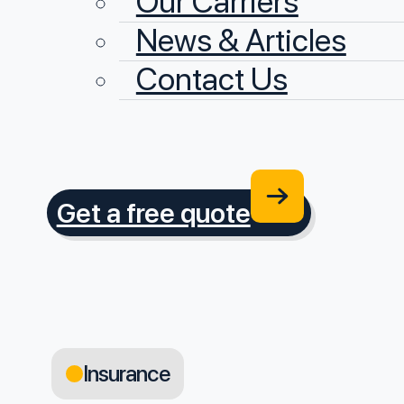
Our Carriers
News & Articles
Contact Us
Get a free quote
Insurance