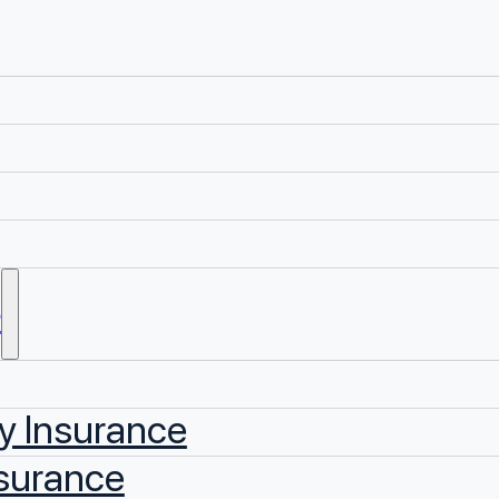
e
y Insurance
surance