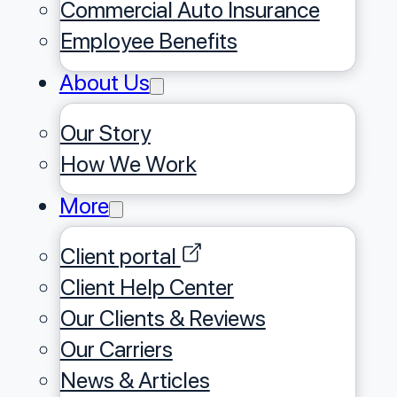
Commercial Auto Insurance
Employee Benefits
About Us
Our Story
⁠How We Work
More
Client portal
Client Help Center
Our Clients & Reviews
Our Carriers
News & Articles