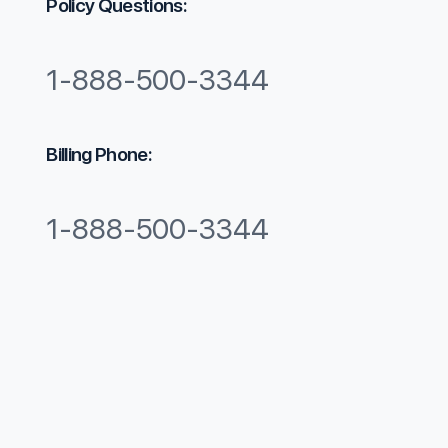
​Policy Questions:
1-888-500-3344​
Billing Phone:
1-888-500-3344