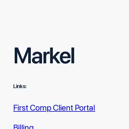
Markel
Links:
First Comp Client Portal
Billing