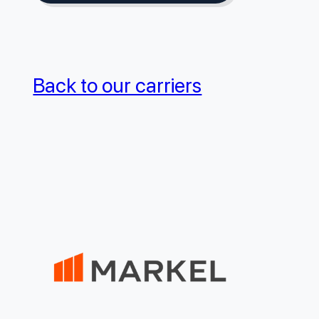
Back to our carriers