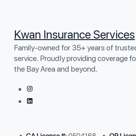
Kwan Insurance Services
Family-owned for 35+ years of truste
service. Proudly providing coverage fo
the Bay Area and beyond.
CA License #:
0F04168
OR Licen