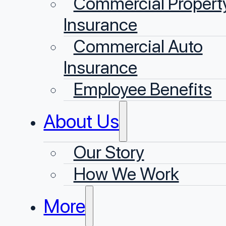
Commercial Propert
Insurance
Commercial Auto
Insurance
Employee Benefits
About Us
Our Story
⁠How We Work
More