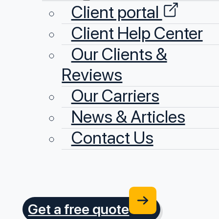
Client portal
Client Help Center
Our Clients &
Reviews
Our Carriers
News & Articles
Contact Us
Get a free quote