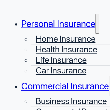
Personal Insurance
Home Insurance
Health Insurance
Life Insurance
Car Insurance
Commercial Insurance
Business Insurance