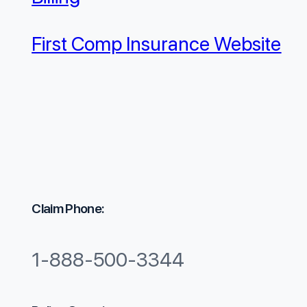
First Comp Insurance Website
Claim Phone:
1-888-500-3344​