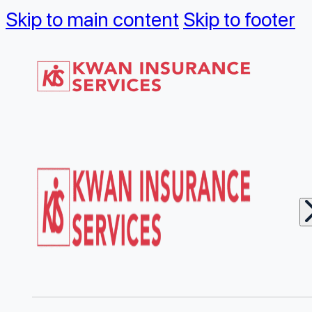
Skip to main content
Skip to footer