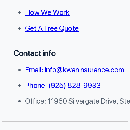
How We Work
Get A Free Quote
Contact info
Email: info@kwaninsurance.com
Phone: (925) 828-9933
Office: 11960 Silvergate Drive, St