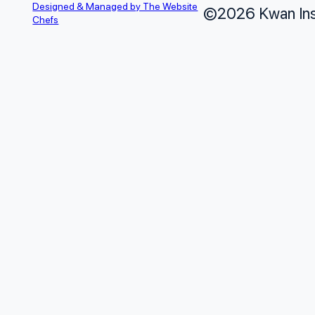
Designed & Managed by The Website
©2026 Kwan Insu
Chefs