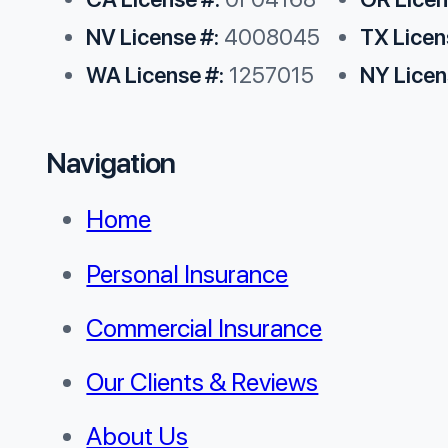
NV License #:
4008045
TX Licen
WA License #:
1257015
NY Licen
Navigation
Home
Personal Insurance
Commercial Insurance
Our Clients & Reviews
About Us