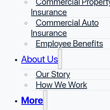
Commercial Propert
Insurance
Commercial Auto
Insurance
Employee Benefits
About Us
Our Story
⁠How We Work
More