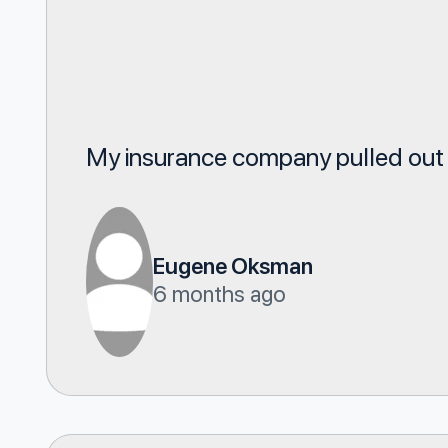
My insurance company pulled out of
Eugene Oksman
6 months ago