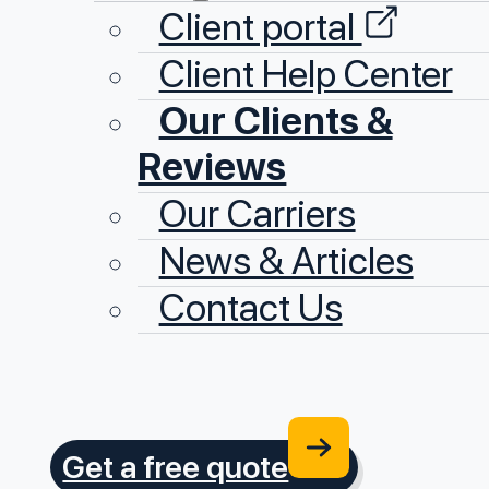
Client portal
Client Help Center
Our Clients &
Reviews
Our Carriers
News & Articles
Contact Us
Get a free quote