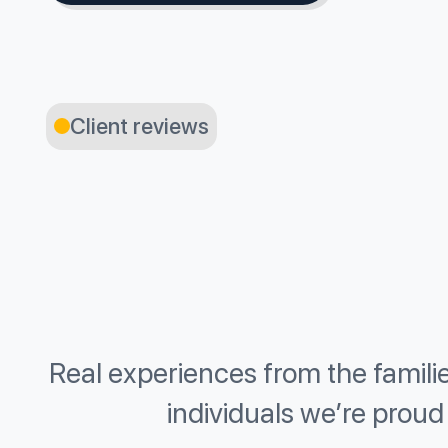
Client reviews
Real experiences from the famili
individuals we’re proud