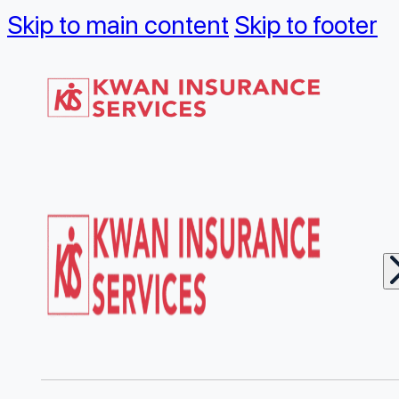
Skip to main content
Skip to footer