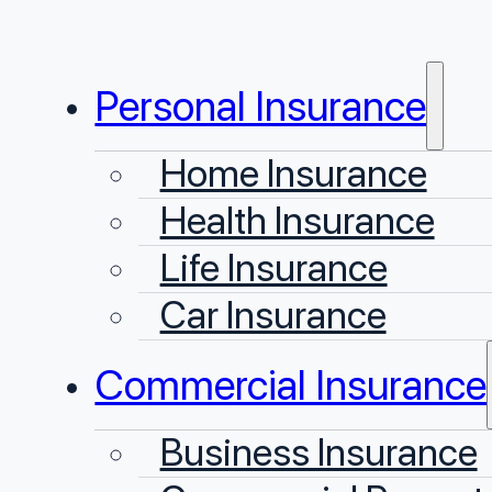
Personal Insurance
Home Insurance
Health Insurance
Life Insurance
Car Insurance
Commercial Insurance
Business Insurance